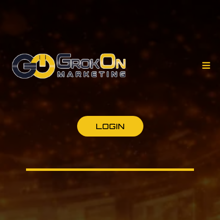
LOGIN